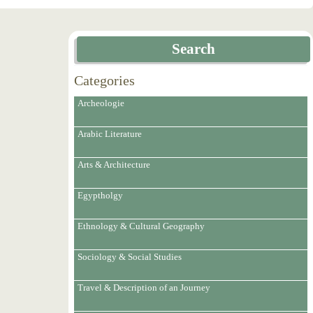
Search
Categories
Archeologie
Arabic Literature
Arts & Architecture
Egyptholgy
Ethnology & Cultural Geography
Sociology & Social Studies
Travel & Description of an Journey