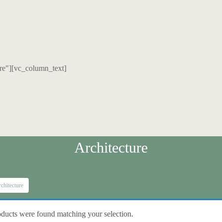
re"][vc_column_text]
Architecture
chitecture
ducts were found matching your selection.