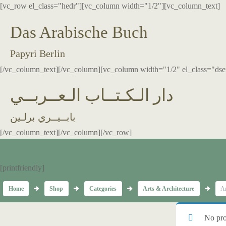
[vc_row el_class="hedr"][vc_column width="1/2"][vc_column_text]
Das Arabische Buch
Papyri Berlin
[/vc_column_text][/vc_column][vc_column width="1/2" el_class="dse
دار الـكـتــاب الـعــربــي
بابــيــري برلـين
[/vc_column_text][/vc_column][/vc_row]
[printfriendly]
Home
Shop
Categories
Arts & Architecture
Ar
No pro