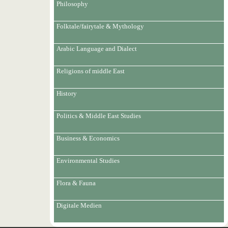
Philosophy
Folktale/fairytale & Mythology
Arabic Language and Dialect
Religions of middle East
History
Politics & Middle East Studies
Business & Economics
Environmental Studies
Flora & Fauna
Digitale Medien