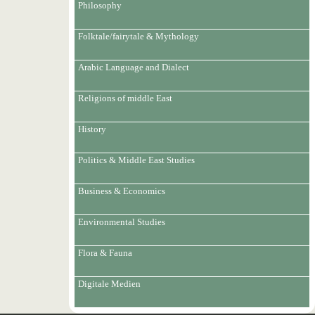
Philosophy
Folktale/fairytale & Mythology
Arabic Language and Dialect
Religions of middle East
History
Politics & Middle East Studies
Business & Economics
Environmental Studies
Flora & Fauna
Digitale Medien