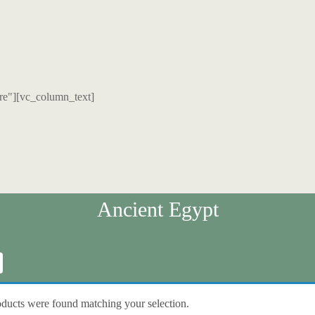
re"][vc_column_text]
Ancient Egypt
ducts were found matching your selection.