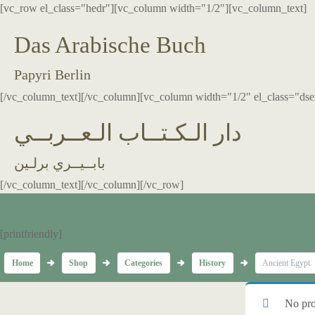
[vc_row el_class="hedr"][vc_column width="1/2"][vc_column_text]
Das Arabische Buch
Papyri Berlin
[/vc_column_text][/vc_column][vc_column width="1/2" el_class="dse
دار الـكـتــاب الـعــربــي
بابــيــري برلـين
[/vc_column_text][/vc_column][/vc_row]
[printfriendly]
Home
Shop
Categories
History
Ancient Egypt
No pro