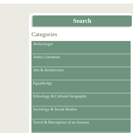
Search
Categories
Archeologie
Arabic Literature
Arts & Architecture
Egyptholgy
Ethnology & Cultural Geography
Sociology & Social Studies
Travel & Description of an Journey